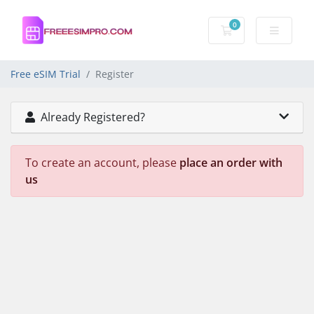
0
Shopping Cart
Free eSIM Trial
Register
Already Registered?
To create an account, please
place an order with
us