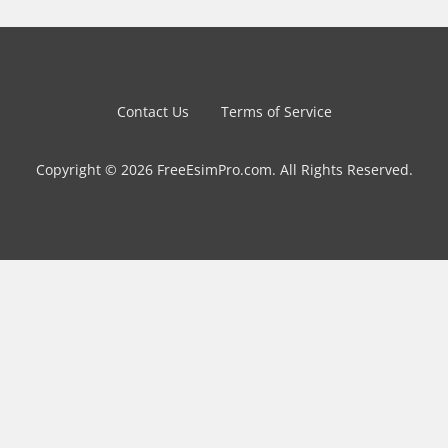
Contact Us
Terms of Service
Copyright © 2026 FreeEsimPro.com. All Rights Reserved.