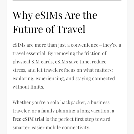
Why eSIMs Are the
Future of Travel
eSIMs are more than just a convenience—they’re a
travel essential. By removing the friction of
physical SIM cards, eSIMs save time, reduce
stress, and let travelers focus on what matters:
exploring, experiencing, and staying connected
without limits.
Whether you’re a solo backpacker, a business
traveler, or a family planning a long vacation, a
free eSIM trial
is the perfect first step toward
smarter, easier mobile connectivity.