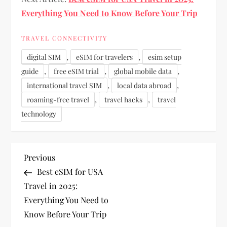
Everything You Need to Know Before Your Trip
TRAVEL CONNECTIVITY
,
,
digital SIM
eSIM for travelers
esim setup
,
,
,
guide
free eSIM trial
global mobile data
,
,
international travel SIM
local data abroad
,
,
roaming-free travel
travel hacks
travel
technology
P
Previous
Previous
Post
Best eSIM for USA
o
Travel in 2025:
Everything You Need to
s
Know Before Your Trip