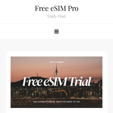
Skip
Free eSIM Pro
to
Daily Post
content