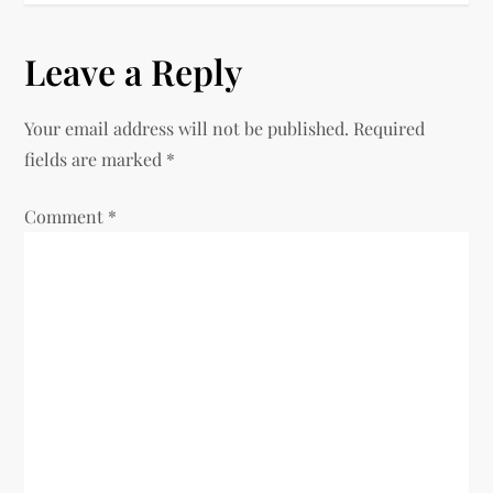
t
n
Leave a Reply
a
Your email address will not be published.
Required
v
fields are marked
*
i
Comment
*
g
a
t
i
o