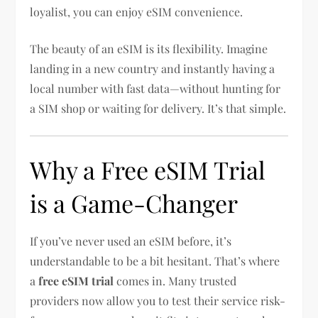
loyalist, you can enjoy eSIM convenience.
The beauty of an eSIM is its flexibility. Imagine
landing in a new country and instantly having a
local number with fast data—without hunting for
a SIM shop or waiting for delivery. It’s that simple.
Why a Free eSIM Trial
is a Game-Changer
If you’ve never used an eSIM before, it’s
understandable to be a bit hesitant. That’s where
a
free eSIM trial
comes in. Many trusted
providers now allow you to test their service risk-