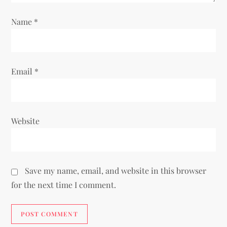
n
Name
*
Email
*
Website
Save my name, email, and website in this browser
for the next time I comment.