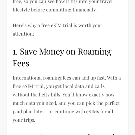
free, so you can see how it fits into your travel
lifestyle before committing financially.
Here’s why a free eSIM trial is worth your
attention:
1. Save Money on Roaming
Fees
International roaming fees can add up fast. With a
free eSIM trial, you get local data and calls
without the hefty bills. You’ll know exactly how
much data you need, and you can pick the perfect
paid plan later—or continue with eSIMs for all
your trips.