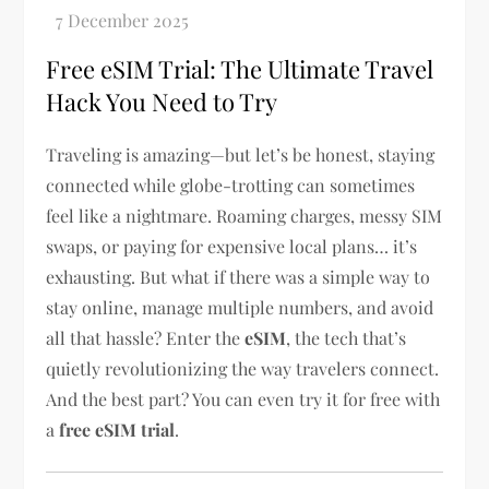
Free eSIM Trial: The Ultimate Travel
Hack You Need to Try
Traveling is amazing—but let’s be honest, staying
connected while globe-trotting can sometimes
feel like a nightmare. Roaming charges, messy SIM
swaps, or paying for expensive local plans… it’s
exhausting. But what if there was a simple way to
stay online, manage multiple numbers, and avoid
all that hassle? Enter the
eSIM
, the tech that’s
quietly revolutionizing the way travelers connect.
And the best part? You can even try it for free with
a
free eSIM trial
.