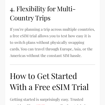
4. Flexibility for Multi-
Country Trips
If you’re planning a trip across multiple countries,
a free eSIM trial allows you to test how easy it is
to switch plans without physically swapping
cards. You can travel through Europe, Asia, or the
Americas without the constant SIM hassle.
How to Get Started
With a Free eSIM Trial
Getting started is surprisingly easy. Trusted