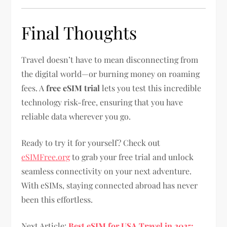
Final Thoughts
Travel doesn’t have to mean disconnecting from
the digital world—or burning money on roaming
fees. A
free eSIM trial
lets you test this incredible
technology risk-free, ensuring that you have
reliable data wherever you go.
Ready to try it for yourself? Check out
eSIMFree.org
to grab your free trial and unlock
seamless connectivity on your next adventure.
With eSIMs, staying connected abroad has never
been this effortless.
Next Article:
Best eSIM for USA Travel in 2025: