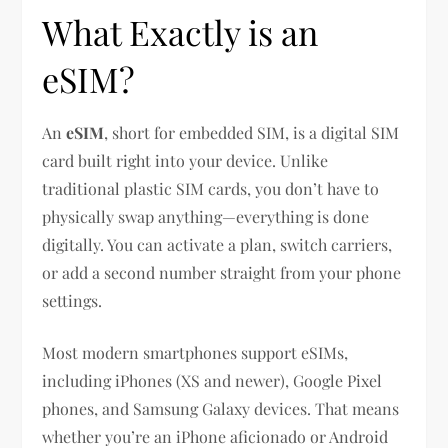
What Exactly is an
eSIM?
An
eSIM
, short for embedded SIM, is a digital SIM
card built right into your device. Unlike
traditional plastic SIM cards, you don’t have to
physically swap anything—everything is done
digitally. You can activate a plan, switch carriers,
or add a second number straight from your phone
settings.
Most modern smartphones support eSIMs,
including iPhones (XS and newer), Google Pixel
phones, and Samsung Galaxy devices. That means
whether you’re an iPhone aficionado or Android