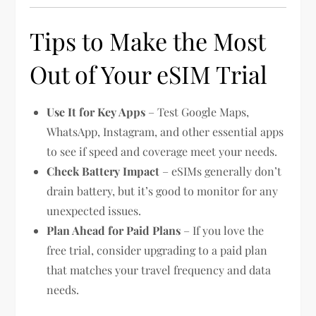
Tips to Make the Most
Out of Your eSIM Trial
Use It for Key Apps
– Test Google Maps,
WhatsApp, Instagram, and other essential apps
to see if speed and coverage meet your needs.
Check Battery Impact
– eSIMs generally don’t
drain battery, but it’s good to monitor for any
unexpected issues.
Plan Ahead for Paid Plans
– If you love the
free trial, consider upgrading to a paid plan
that matches your travel frequency and data
needs.