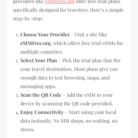
providers like
eSIMFree.org
offer free trial plans
specifically designed for travelers. Here’s a simple
step-by-step:
Choose Your Provider
– Visit a site like
eSIMFree.org
, which offers free trial eSIMs for
multiple countries.
Select Your Plan
– Pick the trial plan that fits
your travel destination. Most plans give you
enough data to test browsing, maps, and
messaging apps.
Scan the QR Code
– Add the eSIM to your
device by scanning the QR code provided.
Enjoy Connectivity
– Start using your local
data instantly. No SIM shops, no waiting, no
stress.