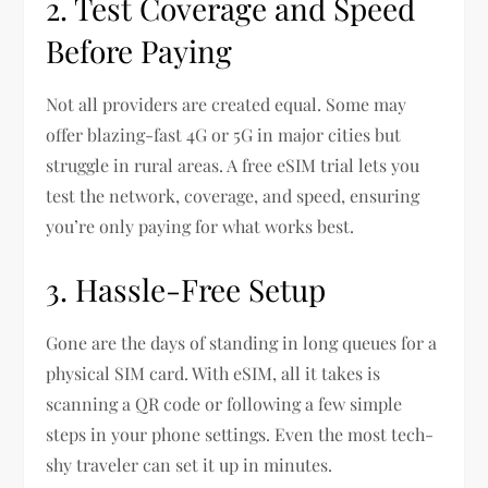
2. Test Coverage and Speed
Before Paying
Not all providers are created equal. Some may
offer blazing-fast 4G or 5G in major cities but
struggle in rural areas. A free eSIM trial lets you
test the network, coverage, and speed, ensuring
you’re only paying for what works best.
3. Hassle-Free Setup
Gone are the days of standing in long queues for a
physical SIM card. With eSIM, all it takes is
scanning a QR code or following a few simple
steps in your phone settings. Even the most tech-
shy traveler can set it up in minutes.