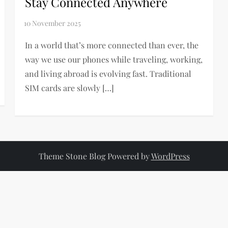
Stay Connected Anywhere
In a world that’s more connected than ever, the
way we use our phones while traveling, working,
and living abroad is evolving fast. Traditional
SIM cards are slowly […]
Theme Stone Blog Powered by
WordPress