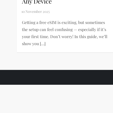
Any Device
Getting a free eSIM is exciting, but sometimes
the setup can feel confusing — especially if it’s
your first time. Don’t worry! In this guide, we’ll
show you […]