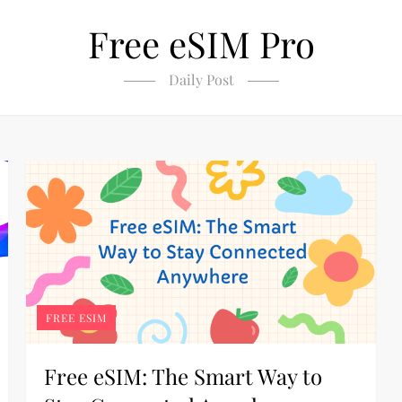
Free eSIM Pro
Daily Post
FREE ESIM
Free eSIM: The Smart Way to