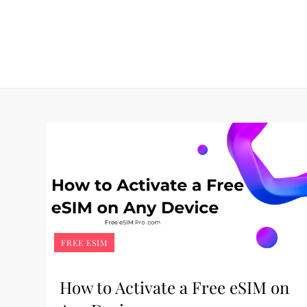
Skip
to
content
FREE ESIM
How to Activate a Free eSIM on