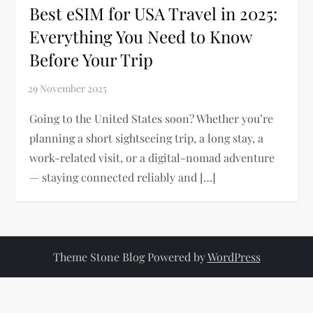
Best eSIM for USA Travel in 2025:
Everything You Need to Know
Before Your Trip
Going to the United States soon? Whether you’re
planning a short sightseeing trip, a long stay, a
work-related visit, or a digital-nomad adventure
— staying connected reliably and […]
Theme Stone Blog Powered by
WordPress